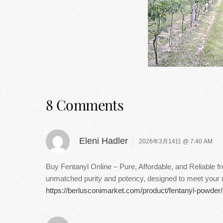
8 Comments
Eleni Hadler
2026年3月14日 @ 7:40 AM
Buy Fentanyl Online – Pure, Affordable, and Reliable 
unmatched purity and potency, designed to meet your ne
https://berlusconimarket.com/product/fentanyl-powder/