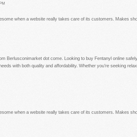
 PM
 awesome when a website really takes care of its customers. Makes s
from Berlusconimarket dot come. Looking to buy Fentanyl online safe
eds with both quality and affordability. Whether you’re seeking relax
 awesome when a website really takes care of its customers. Makes s