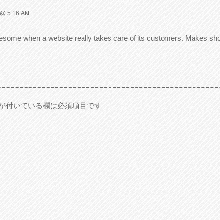
@ 5:16 AM
 awesome when a website really takes care of its customers. Makes s
が付いている欄は必須項目です