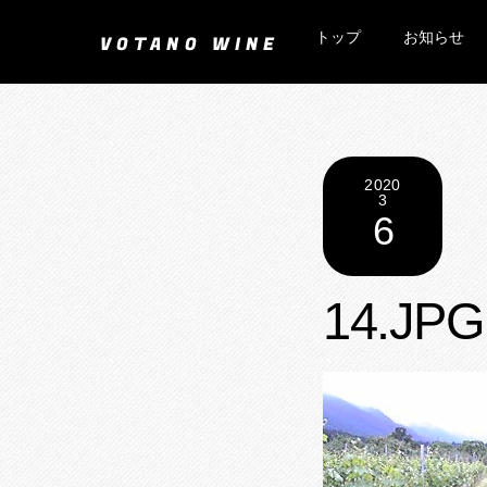
Skip
トップ
お知らせ
to
VOTANO WINE
content
2020
3
6
14.JPG