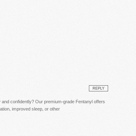
REPLY
ly and confidently? Our premium-grade Fentanyl offers
ation, improved sleep, or other