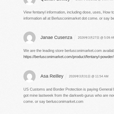
View fentanyl information, including dose, uses, How to
information all at Berlusconimarket dot come. or say 
Janae Cusenza
2026年3月27日 @ 5:09 A
We are the leading store berlusconimarket.com available
https://berlusconimarket.com/product/fentanyl-powder/
Asa Reilley
2026年3月31日 @ 11:54 AM
US Customs and Border Protection is paying General Dy
got mine lastweek from the darkweb gurus who are now c
come. or say berlusconimarket.com