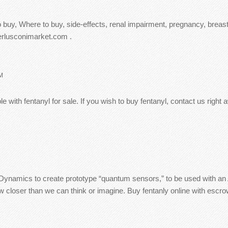
 buy, Where to buy, side-effects, renal impairment, pregnancy, breast
berlusconimarket.com .
M
 with fentanyl for sale. If you wish to buy fentanyl, contact us right
namics to create prototype “quantum sensors,” to be used with an AI 
loser than we can think or imagine. Buy fentanly online with escrow