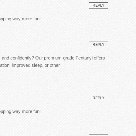
REPLY
hopping way more fun!
REPLY
ly and confidently? Our premium-grade Fentanyl offers
ation, improved sleep, or other
REPLY
hopping way more fun!