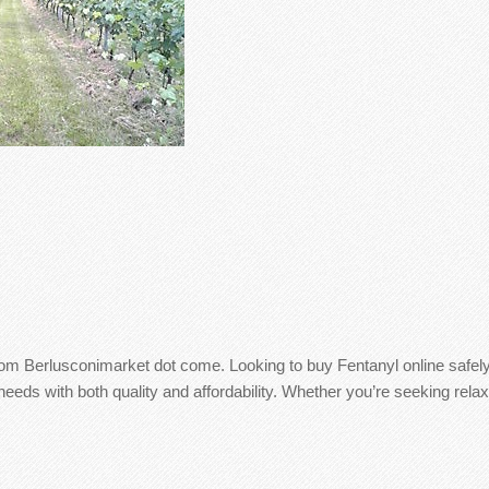
from Berlusconimarket dot come. Looking to buy Fentanyl online safe
eds with both quality and affordability. Whether you’re seeking relax