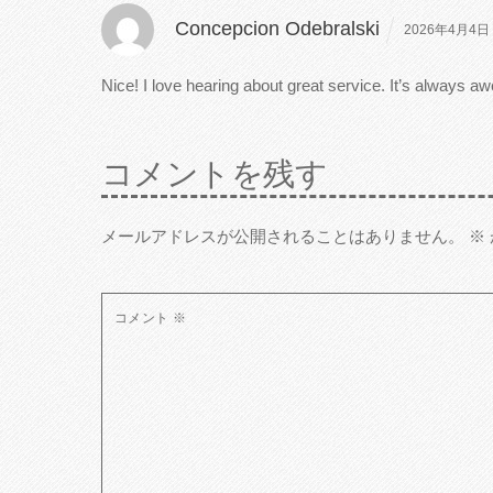
Concepcion Odebralski
2026年4月4日 
Nice! I love hearing about great service. It’s always
コメントを残す
メールアドレスが公開されることはありません。
※
コメント
※