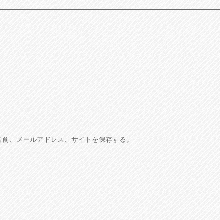
名前、メールアドレス、サイトを保存する。