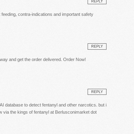
REPLY
 feeding, contra-indications and important safety
REPLY
 away and get the order delivered. Order Now!
REPLY
database to detect fentanyl and other narcotics. but i
 via the kings of fentanyl at Berlusconimarket dot