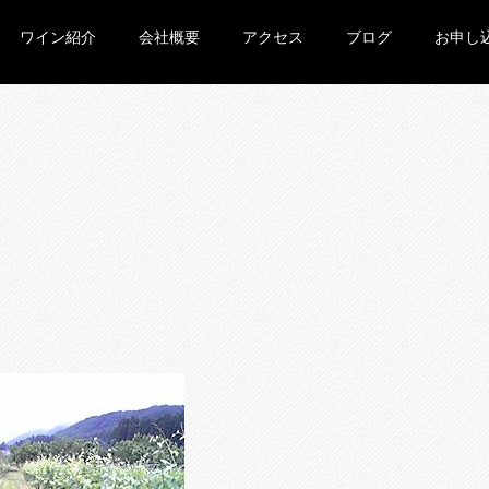
ワイン紹介
会社概要
アクセス
ブログ
お申し