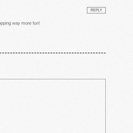
REPLY
hopping way more fun!