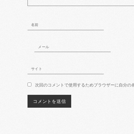
名前
メール
サイト
次回のコメントで使用するためブラウザーに自分の