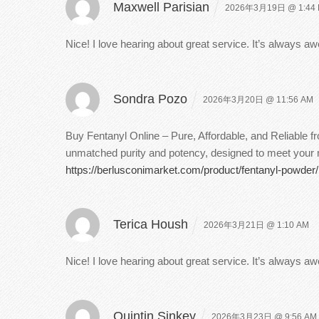
Maxwell Parisian
2026年3月19日 @ 1:44
Nice! I love hearing about great service. It’s always
Sondra Pozo
2026年3月20日 @ 11:56 AM
Buy Fentanyl Online – Pure, Affordable, and Reliable 
unmatched purity and potency, designed to meet your ne
https://berlusconimarket.com/product/fentanyl-powder/
Terica Housh
2026年3月21日 @ 1:10 AM
Nice! I love hearing about great service. It’s always
Quintin Sinkey
2026年3月23日 @ 9:56 AM