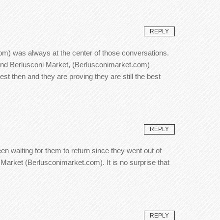
REPLY
om) was always at the center of those conversations.
hind Berlusconi Market, (Berlusconimarket.com)
 then and they are proving they are still the best
REPLY
en waiting for them to return since they went out of
 Market (Berlusconimarket.com). It is no surprise that
REPLY