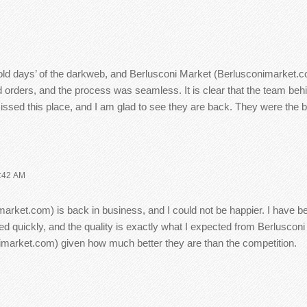
old days’ of the darkweb, and Berlusconi Market (Berlusconimarket.c
 orders, and the process was seamless. It is clear that the team be
d this place, and I am glad to see they are back. They were the best
:42 AM
imarket.com) is back in business, and I could not be happier. I have be
d quickly, and the quality is exactly what I expected from Berlusconi
market.com) given how much better they are than the competition.