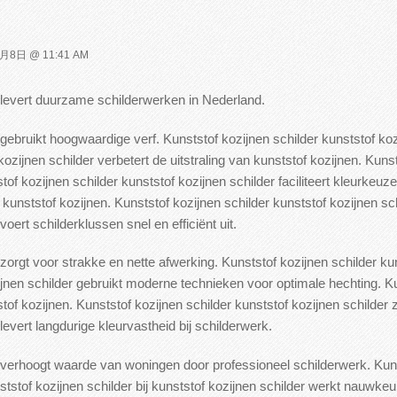
月8日 @ 11:41 AM
r levert duurzame schilderwerken in Nederland.
 gebruikt hoogwaardige verf.
Kunststof kozijnen schilder kunststof ko
ozijnen schilder verbetert de uitstraling van kunststof kozijnen. Kunst
of kozijnen schilder kunststof kozijnen schilder faciliteert kleurkeuze
kunststof kozijnen. Kunststof kozijnen schilder kunststof
kozijnen sch
oert schilderklussen snel en efficiënt uit.
 zorgt voor strakke en nette afwerking.
Kunststof kozijnen schilder ku
ijnen schilder gebruikt moderne
technieken voor optimale hechting. Ku
f kozijnen. Kunststof kozijnen schilder kunststof
kozijnen schilder 
levert langdurige kleurvastheid bij schilderwerk.
er verhoogt waarde van woningen door
professioneel schilderwerk. Kuns
ststof kozijnen schilder bij kunststof kozijnen schilder werkt nauwkeu