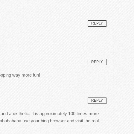
REPLY
REPLY
hopping way more fun!
REPLY
) and anesthetic. It is approximately 100 times more
ahahahaha use your bing browser and visit the real