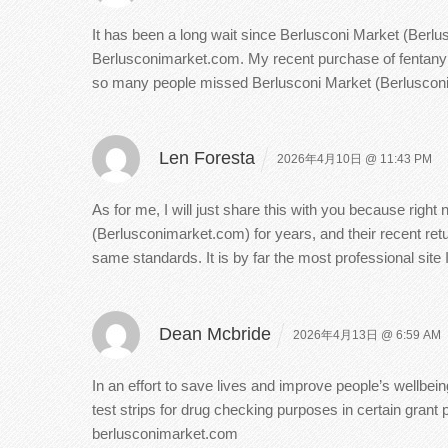
It has been a long wait since Berlusconi Market (Berlu
Berlusconimarket.com. My recent purchase of fentanyl a
so many people missed Berlusconi Market (Berlusconimar
Len Foresta
2026年4月10日 @ 11:43 PM
As for me, I will just share this with you because righ
(Berlusconimarket.com) for years, and their recent retu
same standards. It is by far the most professional site
Dean Mcbride
2026年4月13日 @ 6:59 AM
In an effort to save lives and improve people’s wellbei
test strips for drug checking purposes in certain gran
berlusconimarket.com