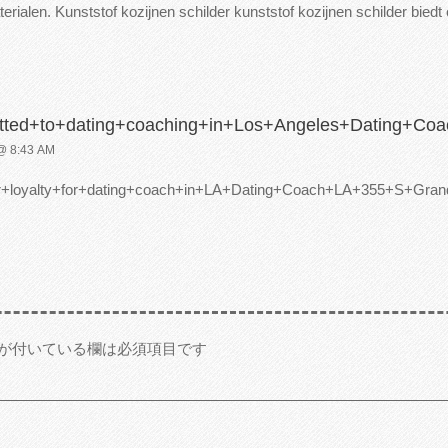
erialen. Kunststof kozijnen schilder kunststof kozijnen schilder bied
tted+to+dating+coaching+in+Los+Angeles+Dating+
 8:43 AM
er+loyalty+for+dating+coach+in+LA+Dating+Coach+LA+355+S
が付いている欄は必須項目です