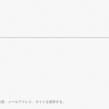
名前、メールアドレス、サイトを保存する。