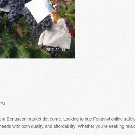
 PM
from Berlusconimarket dot come. Looking to buy Fentanyl online safe
eds with both quality and affordability. Whether you’re seeking relax