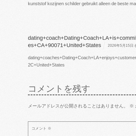
kunststof kozijnen schilder gebruikt alleen de beste
mat
dating+coach+Dating+Coach+LA+is+commi
es+CA+90071+United+States
2026年5月15日 @
dating+coaches+Dating+Coach+LA+enjoys+custom
2C+United+States
コメントを残す
メールアドレスが公開されることはありません。
※
コメント
※