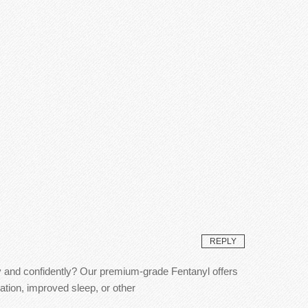
REPLY
ly and confidently? Our premium-grade Fentanyl offers
ation, improved sleep, or other