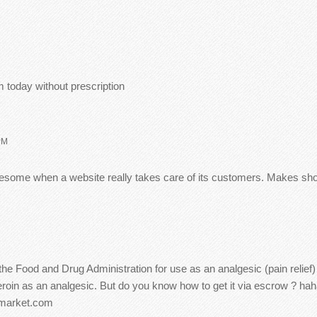
 today without prescription
PM
 awesome when a website really takes care of its customers. Makes s
the Food and Drug Administration for use as an analgesic (pain relief
roin as an analgesic. But do you know how to get it via escrow ? hah
imarket.com