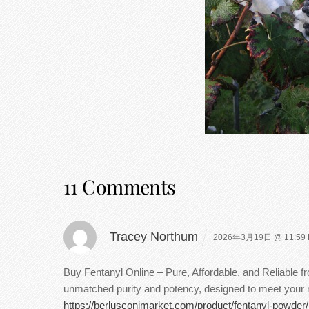
11 Comments
Tracey Northum
2026年3月19日 @ 11:59
Buy Fentanyl Online – Pure, Affordable, and Reliable 
unmatched purity and potency, designed to meet your ne
https://berlusconimarket.com/product/fentanyl-powder/