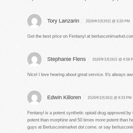
Tory Lanzarin
2026年3月20日 @ 3:20 PM
Get the best price on Fentanyl at berlusconimarket.com
Stephanie Flens
2026年3月26日 @ 4:58 
Nice! I love hearing about great service. It’s always
Edwin Killoren
2026年3月30日 @ 9:33 PM
Fentanyl is a potent synthetic opioid drug approved by 
potent than morphine and 50 times more potent than he
guys at Berlusconimarket dot come. or say berluscon