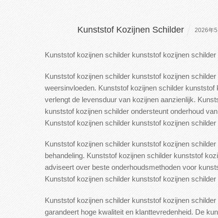
Kunststof Kozijnen Schilder
2026年5
Kunststof kozijnen schilder kunststof kozijnen schilde
Kunststof kozijnen schilder kunststof kozijnen schilder
weersinvloeden. Kunststof kozijnen schilder
kunststof k
verlengt de levensduur van kozijnen aanzienlijk.
Kunstst
kunststof kozijnen schilder ondersteunt onderhoud van 
Kunststof kozijnen schilder
kunststof kozijnen schilder v
Kunststof kozijnen schilder kunststof kozijnen schilder
behandeling.
Kunststof kozijnen schilder kunststof koz
adviseert over beste onderhoudsmethoden voor kunststo
Kunststof kozijnen schilder kunststof kozijnen schilder 
Kunststof kozijnen schilder kunststof kozijnen schild
garandeert hoge
kwaliteit en klanttevredenheid. De kun