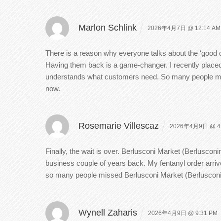
Marlon Schlink
2026年4月7日 @ 12:14 AM
There is a reason why everyone talks about the ‘good 
Having them back is a game-changer. I recently placed
understands what customers need. So many people misse
now.
Rosemarie Villescaz
2026年4月9日 @ 4
Finally, the wait is over. Berlusconi Market (Berluscon
business couple of years back. My fentanyl order arrive
so many people missed Berlusconi Market (Berlusconi
Wynell Zaharis
2026年4月9日 @ 9:31 PM