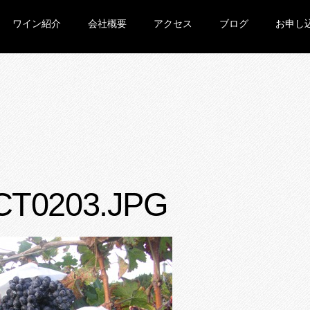
ワイン紹介
会社概要
アクセス
ブログ
お申し
CT0203.JPG