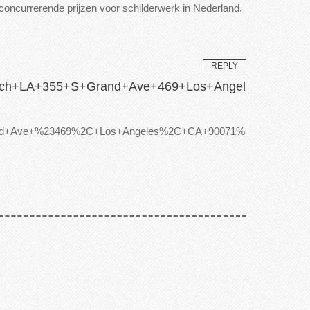
t concurrerende prijzen voor schilderwerk in Nederland.
REPLY
Coach+LA+355+S+Grand+Ave+469+Los+Angel
+Grand+Ave+%23469%2C+Los+Angeles%2C+CA+90071%