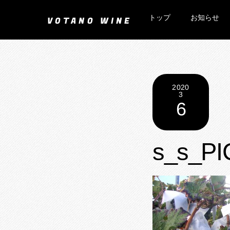
Skip
トップ
お知らせ
to
VOTANO WINE
content
2020
3
6
s_s_PI