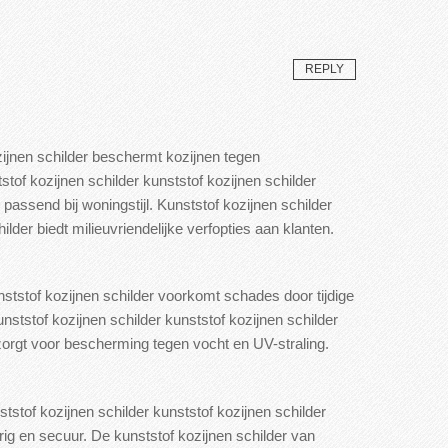
REPLY
zijnen schilder beschermt kozijnen tegen
stof kozijnen schilder kunststof kozijnen schilder
passend bij woningstijl. Kunststof kozijnen schilder
ilder biedt milieuvriendelijke verfopties aan klanten.
nststof kozijnen schilder voorkomt schades door tijdige
nststof kozijnen schilder kunststof
kozijnen schilder
zorgt voor bescherming tegen vocht
en UV-straling.
tstof kozijnen schilder kunststof kozijnen schilder
rig en secuur.
De kunststof kozijnen schilder van