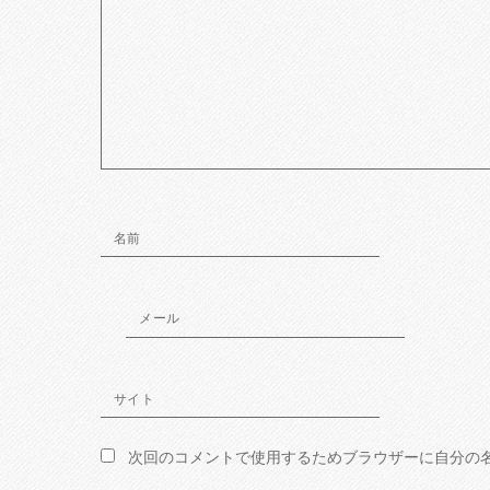
名前
メール
サイト
次回のコメントで使用するためブラウザーに自分の