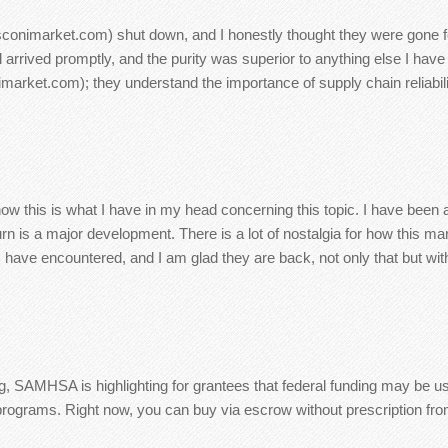
sconimarket.com) shut down, and I honestly thought they were gone for
rrived promptly, and the purity was superior to anything else I have
ket.com); they understand the importance of supply chain reliability
t now this is what I have in my head concerning this topic. I have been
rn is a major development. There is a lot of nostalgia for how this m
 I have encountered, and I am glad they are back, not only that but wit
ng, SAMHSA is highlighting for grantees that federal funding may be us
t programs. Right now, you can buy via escrow without prescription f