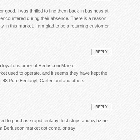
 good. I was thrilled to find them back in business at
 encountered during their absence. There is a reason
 in this market. I am glad to be a returning customer.
REPLY
 a loyal customer of Berlusconi Market
arket used to operate, and it seems they have kept the
h 98 Pure Fentanyl, Carfentanil and others.
REPLY
ed to purchase rapid fentanyl test strips and xylazine
rom Berlusconimarket dot come. or say